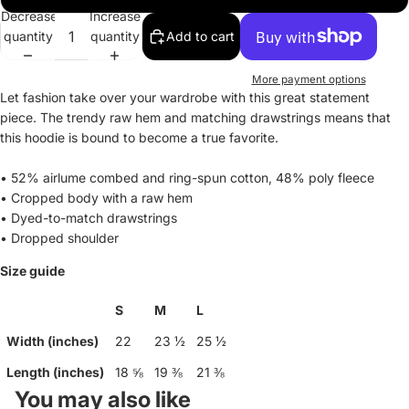
Decrease
Increase
quantity
quantity
Add to cart
More payment options
Let fashion take over your wardrobe with this great statement
piece. The trendy raw hem and matching drawstrings means that
this hoodie is bound to become a true favorite.
• 52% airlume combed and ring-spun cotton, 48% poly fleece
• Cropped body with a raw hem
• Dyed-to-match drawstrings
• Dropped shoulder
Size guide
S
M
L
Width (inches)
22
23 ½
25 ½
Length (inches)
18 ⅝
19 ⅜
21 ⅜
You may also like